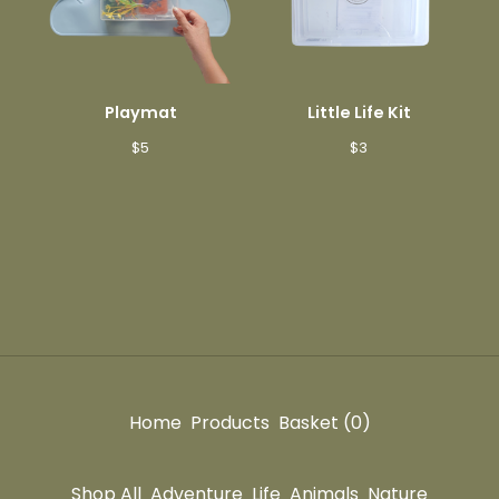
Playmat
Little Life Kit
$
5
$
3
Home
Products
Basket (
0
)
Shop All
Adventure
Life
Animals
Nature