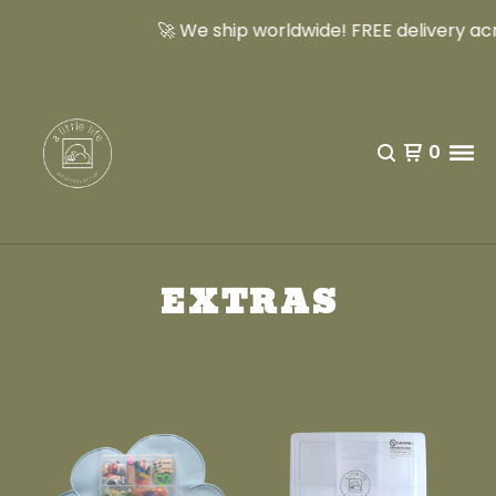
🚀 We ship worldwide! FREE delivery acro
0
EXTRAS