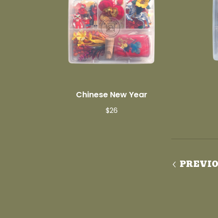
Chinese New Year
$
26
PREVI