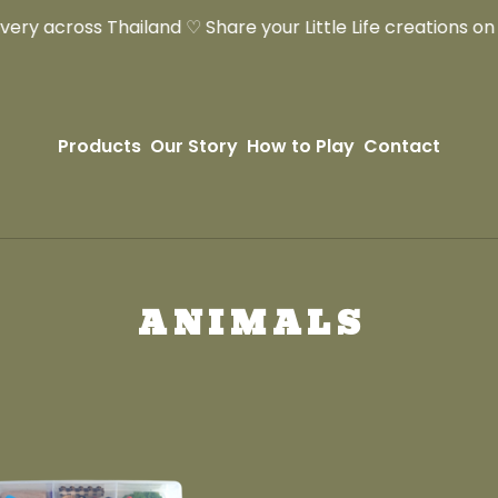
ry across Thailand ♡ Share your Little Life creations on In
Products
Our Story
How to Play
Contact
ANIMALS