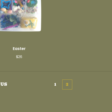
Easter
$
26
OUS
1
2