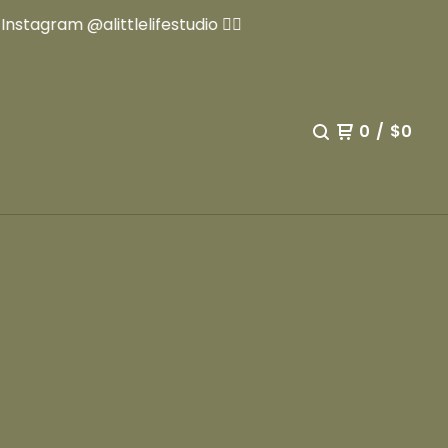
stagram @alittlelifestudio ✌🏻
0
/
$
0