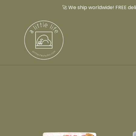
🚀 We ship worldwide! FREE delive